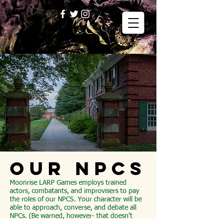
OUR NPCs
Moonrise LARP Games employs trained
actors, combatants, and improvisers to pay
the roles of our NPCS. Your character will be
able to approach, converse, and debate all
NPCs. (Be warned, however- that doesn't