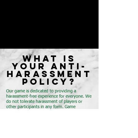
WHAT IS
YOUR ANTI-
HARASSMENT
POLICY?
Our game is dedicated to providing a
harassment-free experience for everyone. We
do not tolerate harassment of players or
other participants in any form. Game
participants violating these rules may be
sanctioned or expelled from the game
without a refund at the discretion of
the Chronicles of the Realm staff.