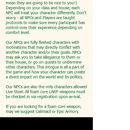
mean they are going to be nice to you!)
Depending on your class and house, each
NPC will treat your character differently. Don't
worry - all NPCs and Players are taught
protocols to make sure every participant has
control over their experience depending on
comfort level.
Our NPCs are fully fleshed characters with
motivations that may directly conflict with
another character and/or their goals. NPCs
may ask you to take allegiance to them or
their house, or go on quests to undermine
other characters. This intrigue is all a part of
the game and how your character can create
a direct impact on the world and its politics.
Our NPCs are also the only characters allowed
Live Steel. All foam core LARP weapons must
be checked in via registration upon arrival.
If you are looking for a foam core weapon,
may we suggest Calimacil or Epic Armory.