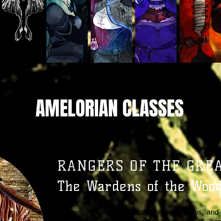
AMELORIAN CLASSES
RANGERS OF THE GREAT
The Wardens of the Woo
A wayward coalition of vagabonds, runaways, and 