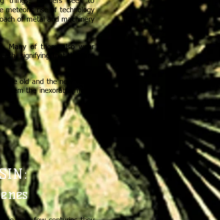
ing things. Rangers seek to
e meteoric rise of technology
croach of metal and machinery
oos. Many of them also wear
eeth, signifying that they are
en the old and the new ways,
to stem the inexorable march
SIN:
cenes