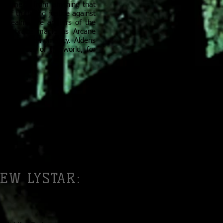
of Amelor from anything that
 of truth and justice against
he Realm, the arbiters of the
ns embrace magic as Arcane
ystarian technomancy. Aldens
dark forces of the world, for
EW LYSTAR: