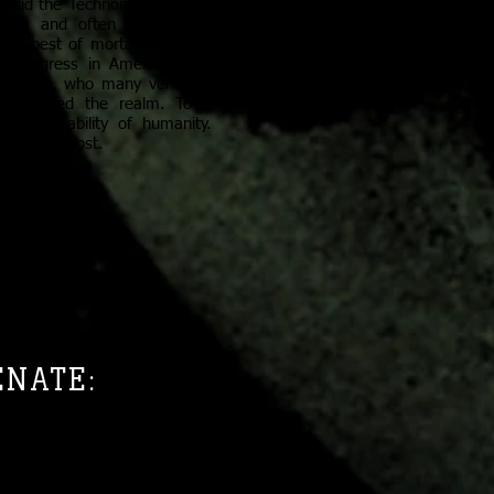
so did the Technomancers rise
unch and often overzealous
he best of mortal ingenuity.
rd progress in Amelor. Many
n Corsin, who many venerate
hat shaped the realm. To a
mbodied ability of humanity.
ore than most.
ENATE:
looked to the Senate to guide