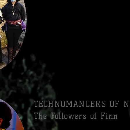
Every Alden swears an oath to shield the people 
might try to harm them, and to serve as the swords
evil wherever it lurks. They are the Knights of t
law, bastions of honor and virtue. Many Alde
Knights or augment their martial prowess with L
know that they must be ever-vigilant against the 
they are never gone, only temporarily quelled.
RIVALS: CORSIN AGENTS, VASSELS OF VELBRIEN
TECHNOMANCERS OF N
The Followers of Finn