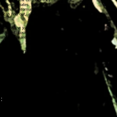
 the past few centuries they
nderestimates their overt
masters of information across
n can find out, along with a
ret.
hile on the job. Each Corsin
an agent. Losing the mask is
ially if they are unmasked in
rve and report on anything
 like so many bees, and the
TS
: