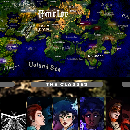
THE CLASSES