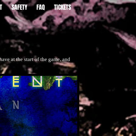
T
SAFETY
FAQ
TICKETS
ve at the start of the game, and