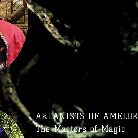
Once the Corsins walked in the shadows, but over
have come to light. Woe betides anyone who u
operations, however, for the Corsins are still the 
Amelor. Anything that needs to be known a Corsi
great many things that would prefer to be kept sec
Corsins pride themselves on the masks they wear w
receives their own unique mask once they become 
a devastating blow to a Corsin’s reputation, espec
public.
House Corsin dispatches their agents to obse
happening in Amelor. Rumors buzz across Amelor
Corsins are the keepers of the apiary.
RIVALS: STRYKARRIAN ASSASSINS, ALDEN KNIGH
ARCANISTS OF AMELOR
The Masters of Magic