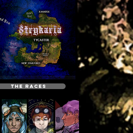
THE RACES