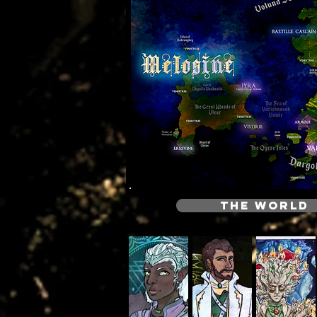
THE WORLD