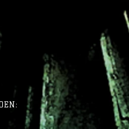
en secrets, the Arcanists of
he time of Aravah, the last
Arcanists channel power from
s to create magic in contrast
agi. While people take up the
e a desire for knowledge. The
ng the Technomancers of New
ed sight have seen the same
rizon for magic in Reya.
ELS OF VELBRIEN
DEN: