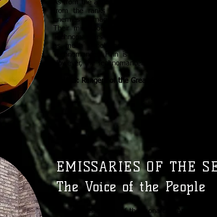
As from the ashes of Lystar rose a beautiful city, 
from the ranks of the Whiteshields. Once sta
enemies of magic, the Technomancers represent t
Their miraculous inventions represent the forwa
Technomancers trace their ambitions back to Fin
as much if not more than the great spirits t
Technomancer, Finn is “the mortal spirit,” the e
However, the Technomancers still distrust magic m
RIVALS: Rangers of the Great Spirit
EMISSARIES OF THE S
The Voice of the People
Since the dissolution of the monarchy, Amelor has 