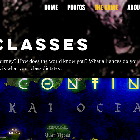
HOME
PHOTOS
THE GAME
ABOU
CLASSES
journey? How does the world know you? What alliances do you ha
is what your class dictates?