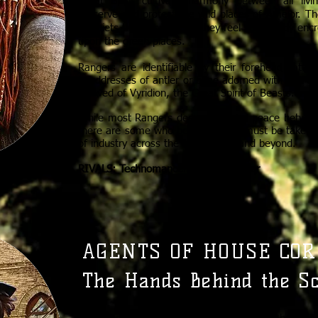
Great Spirit cultivate harmony between all liv
preserve and protect the wild places of Amelor. Th
disquiets the Rangers, as they feel the steady en
upon the green places.
Rangers are identifiable by their forehead tatt
headdresses of antler or bone adorned with wolf’s t
beloved of Vyridion, the Great Spirit of Beasts.
While most Rangers desire to find a peace betwe
there are some who believe action must be taken 
of industry across the archipelago and beyond.
RIVALS: Technomancers of New Lystar
AGENTS OF HOUSE COR
The Hands Behind the S