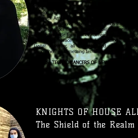
Once feared as masters of dark arts and forbidd
Amelor have grown in respect and esteem since t
queen of Amelor and head of the Arcanist house. 
the spirit world with the help of wands and ritual
with the wilder and less predictable Melosinian M
Arcanist mantle for a variety of reasons, they shar
Arcanists embrace the rise of technology, helpi
Lystar. However, all those blessed with extend
thing- there is something terrible brewing on the ho
RIVALS: TECHNOMANCERS OF NEW LYSTAR, VASS
KNIGHTS OF HOUSE AL
The Shield of the Realm