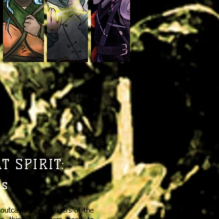
 SPIRIT:
ds
outcasts, the Rangers of the