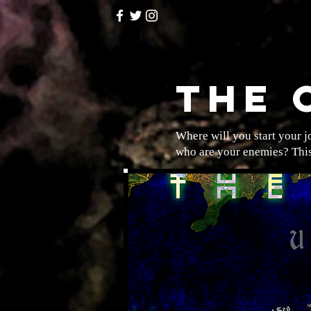
THE 
Where will you start your 
who are your enemies? This 