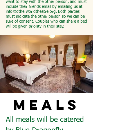
want to stay with the other person, and must
include their friends email by emailing us at
info@otherworldtheatre.org
. Both parties
must indicate the other person so we can be
sure of consent. Couples who can share a bed
will be given priority in their stay.
MEALS
All meals will be catered