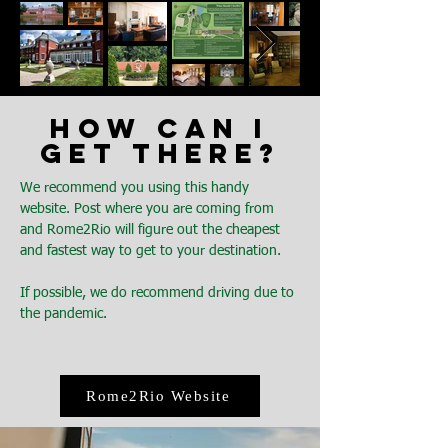
HOW CAN I
GET THERE?
We recommend you using this handy
website. Post where you are coming from
and Rome2Rio will figure out the cheapest
and fastest way to get to your destination.
If possible, we do recommend driving due to
the pandemic.
Rome2Rio Website