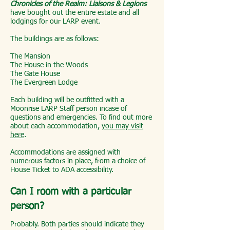
Chronicles of the Realm: Liaisons & Legions
have bought out the entire estate and all
lodgings for our LARP event.
The buildings are as follows:
The Mansion
The House in the Woods
The Gate House
The Evergreen Lodge
Each building will be outfitted with a
Moonrise LARP Staff person incase of
questions and emergencies. To find out more
about each accommodation,
you may visit
here
.
Accommodations are assigned with
numerous factors in place, from a choice of
House Ticket to ADA accessibility.
Can I room with a particular
person?
Probably. Both parties should indicate they