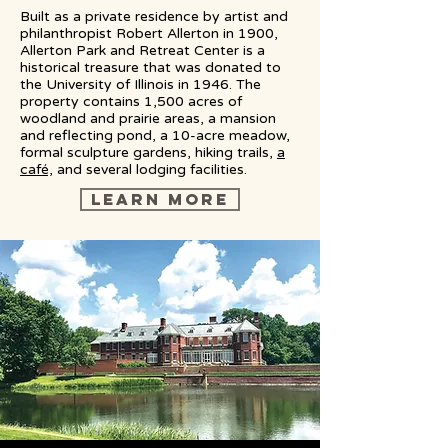
Built as a private residence by artist and
philanthropist Robert Allerton in 1900,
Allerton Park and Retreat Center is a
historical treasure that was donated to
the University of Illinois in 1946. The
property contains 1,500 acres of
woodland and prairie areas, a mansion
and reflecting pond, a 10-acre meadow,
formal sculpture gardens, hiking trails,
a
café,
and several lodging facilities.
LEARN MORE