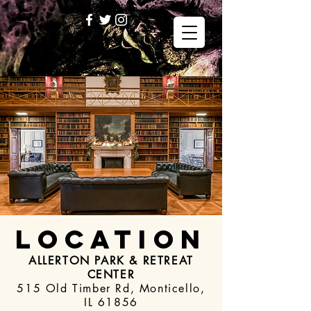
LOCATION
ALLERTON PARK & RETREAT
CENTER
515 Old Timber Rd, Monticello,
IL 61856