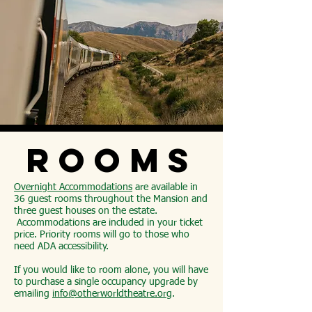
ROOMS
Overnight Accommodations
are available in
36 guest rooms throughout the Mansion and
three guest houses on the estate.
Accommodations are included in your ticket
price. Priority rooms will go to those who
need ADA accessibility.
If you would like to room alone, you will have
to purchase a single occupancy upgrade by
emailing
info@otherworldtheatre.org
.