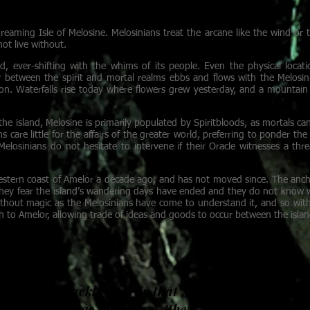
 away the illness in her sister’s blood.
eaming Isle of Melosine. Melosinians treat the arcane like the wind or th
not live without.
nd, ever-shifting with the whims of its people. Even the physical locati
 between the spirit and mortal realms ebbs and flows with the Melosini
tion. Waterfalls rise today where flowers grew yesterday, and a mounta
the island, Melosine is primarily populated by Spiritbloods, as mortals c
s care little for the affairs of the greater world, preferring to ponder the
losinians do not hesitate to intervene if their Oracle witnesses a thre
stern coast of Amelor a decade ago, and has not moved since. The anchor
they fear the island’s wandering days have ended and they do not know w
without magic as the Melosinians have come to understand it, and so wit
 to Amelor, allowing trade of ideas and goods to occur between the islan
A
cross ramshackle boards that span gaps between r
g in the wind as they flee. The Consortium of Co