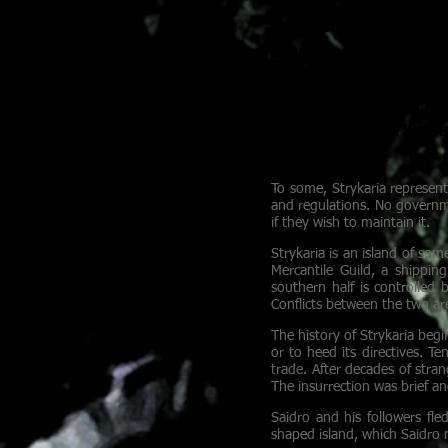
mercantile expeditio
a virtuosic bard fr
in a house of ill-rep
in the dark, ensuring
for the knife. Pirat
rum.
To some, Strykaria represent
and regulations. No governm
if they wish to maintain it.
Strykaria is an island of som
Mercantile Guild, a shippi
southern half is controlle
Conflicts between the two are
The history of Strykaria begi
or to heed its directives. T
trade. After decades of stran
The insurrection was brief an
Saidro and his followers fle
shaped island, which Saidro 