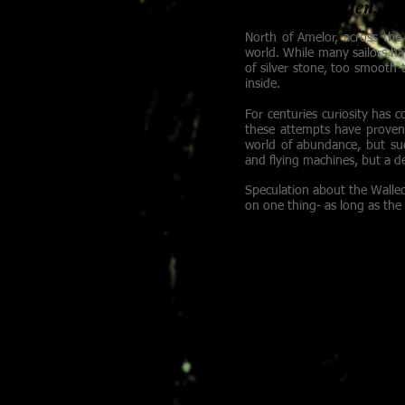
Gadrick Whalen, Capt
North of Amelor, across the 
world. While many sailors ha
of silver stone, too smooth
inside.
For centuries curiosity has 
these attempts have proven 
world of abundance, but suc
and flying machines, but a d
Speculation about the Walled
on one thing- as long as the 
MELOSINE
A magus stands alone 
swirling chaos of th
both the waking and 
after being dropped 
the gleaming golden 