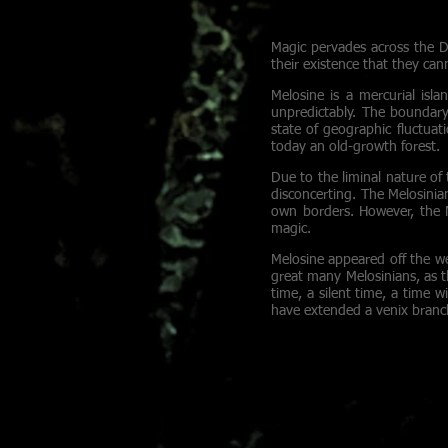
healing light to wash
Magic pervades across the Dr
their existence that they can
Melosine is a mercurial isla
unpredictably. The boundary
state of geographic fluctua
today an old-growth forest.
Due to the liminal nature of 
disconcerting. The Melosinian
own borders. However, the Me
magic.
Melosine appeared off the we
great many Melosinians, as 
time, a silent time, a time 
have extended a venix branch
STRYKARRI
Young thieves run a
blueprints flappin