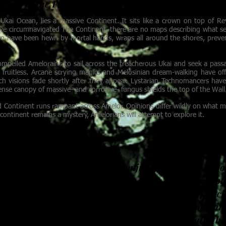
ain of the Finn Corsin, upon his discovery of the W
Ukai Ocean, lies a massive Continent. It sits like a crown on top of Re
ve circumnavigated The Continent, there are no maps describing what sec
 to have been hewn by mortal hands, wraps all around the shores, preve
compelled Amelorains to sail across the treacherous Ukai and seek a passa
fruitless. Arcane scrying magics and Melosinian dream-walking have o
h visions fade shortly after they appear. Lystarian Technomancers have
ense canopy of massive- and corrosive- fungus shields the top of the Wall
 Continent runs rampant across Amelor. Opinions differ wildly on what m
continent remains a mystery, Amelorians will attempt to explore it.
in a field of silver flowers, conjuring shadows of po
e petals. A young somnambulist steps out of her ope
dreaming worlds. A shattered plate knits itself bac
on the floor. A woman sits outside of time, enjoyin
boughs of a sacred tree. An Empress sits beneath the