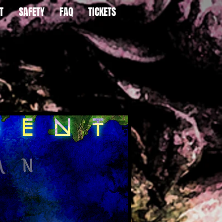
T
SAFETY
FAQ
TICKETS