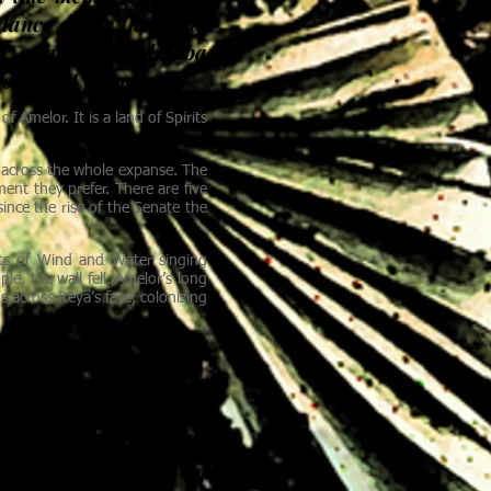
 dance above the white
d corner of Kalibaba
 of New Lystar.
Amelor. It is a land of Spirits
t across the whole expanse. The
ent they prefer. There are five
ince the rise of the Senate the
its of Wind and Water singing
e, the wall fell. Amelor’s long
 across Reya’s face, colonizing
 tales about it end the
 from the journal of