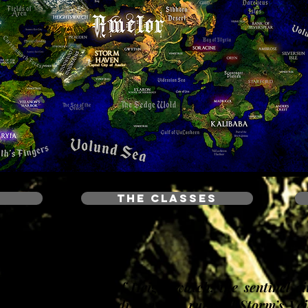
THE CLASSES
 ancient parapets of Heightswatch, the sentinel ci
Alden’s Gate. Rain drowns the ruins of Storm’s Vei