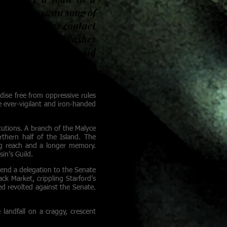
ed at the swan song of
ets a nameless contact
 sight. A knife flashes
for the person who paid
tories over bottles of
dise free from oppressive rules
 ever-vigilant and iron-handed
itutions. A branch of the Malyce
thern half of the Island. The
ng reach and a longer memory.
in’s Guild.
 send a delegation to the Senate
ck Market, crippling Starford’s
med revolted against the Senate.
landfall on a craggy, crescent