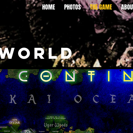
HOME
PHOTOS
THE GAME
ABOU
 WORLD