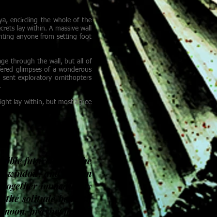
alled Continent.
ya, encircling the whole of the
rets lay within. A massive wall
nting anyone from setting foot
ge through the wall, but all of
ffered glimpses of a wonderous
 sent exploratory ornithopters
.
ight lay within, but most agree
ssible futures from the
n window, and flies in
k together immediately
g the solitude beneath
 moon, praying for the