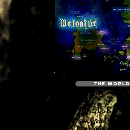
THE WORLD
AMELOR
Snow falls upon the
down from atop the 