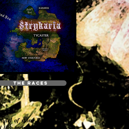
THE RACES
tadel of stone looking
l like memories of the