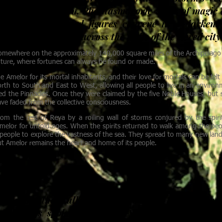
ver its destruction. Phantasmagoric wisps of magic
ng Desert. Hooded figures convene in a darkene
rvels carry goods across the walls of the tiered city
omewhere on the approximately 140,000 square miles of the Archipelago of 
nture, where fortunes can always be found or made.
e Amelor for its mortal inhabitants, and their love for mortals can be fel
orth to South and East to West, allowing all people to live in an environm
led the Pinnacles. Once they were claimed by the five Noble Houses, but s
e faded from the collective consciousness.
rom the rest of Reya by a roiling wall of storms conjured by the spir
 Amelor for untold ages. When the spirits returned to walk among the peopl
 people to explore the vastness of the sea. They spread to many new lands
but Amelor remains the heart and home of its people.
ENT
 ye about the Wall, I tell ye this and I tell ye true-
all words spoken about the Wall fail.” - Excerpt