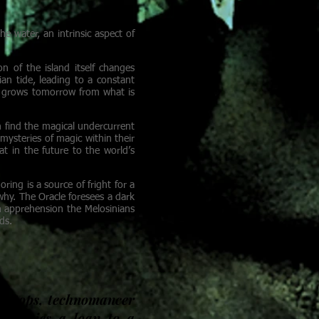
e water, an intrinsic aspect of
on of the island itself changes
an tide, leading to a constant
in grows tomorrow from what is
an find the magical undercurrent
 mysteries of magic within their
at in the future to the world’s
ing is a source of fright for a
hy. The Oracle foresees a dark
h apprehension the Melosinians
ds.
ooftops, technomancer
in denies a loan to a