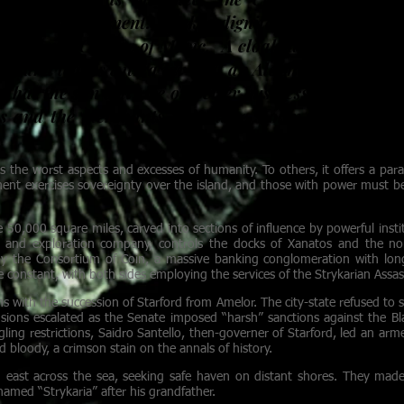
n to The Continent. Masked dignitaries sit enraptur
om Galen’s College of Music. A cloaked Arcanist me
ute and leaves with a jar that an Alden would seize on
 that the sun will rise on better business prospects 
es and the merchants they have stolen from trade s
s the worst aspects and excesses of humanity. To others, it offers a para
ent exercises sovereignty over the island, and those with power must be
e 50,000 square miles, carved into sections of influence by powerful inst
ng and exploration company, controls the docks of Xanatos and the nor
d by the Consortium of Coin, a massive banking conglomeration with lo
 constant, with both sides employing the services of the Strykarian Assass
ns with the succession of Starford from Amelor. The city-state refused to
ensions escalated as the Senate imposed “harsh” sanctions against the Bla
gling restrictions, Saidro Santello, then-governer of Starford, led an ar
d bloody, a crimson stain on the annals of history.
d east across the sea, seeking safe haven on distant shores. They made 
named “Strykaria” after his grandfather.